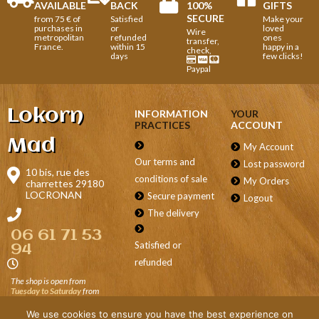
AVAILABLE
BACK
100%
GIFTS
SECURE
from 75 € of
Satisfied
Make your
purchases in
or
loved
Wire
metropolitan
refunded
ones
transfer,
France.
within 15
happy in a
check,
days
few clicks!
Paypal
Lokorn
INFORMATION
YOUR
PRACTICES
ACCOUNT
Mad
My Account
Our terms and
Lost password
10 bis, rue des
conditions of sale
My Orders
charrettes 29180
LOCRONAN
Secure payment
Logout
The delivery
06 61 71 53
Satisfied or
94
refunded
The shop is open from
Tuesday to Saturday
from
9.30 a.m. to 12.30 p.m. and
from 2 p.m. to 7 p.m., on
We use cookies to ensure you have the best experience on