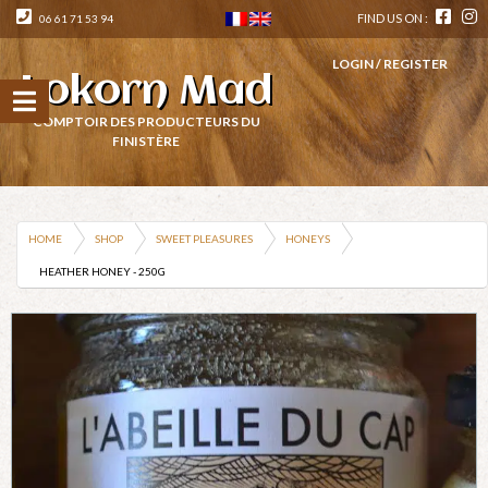
FIND US ON :
06 61 71 53 94
LOGIN / REGISTER
Lokorn Mad
COMPTOIR DES PRODUCTEURS DU
FINISTÈRE
HOME
SHOP
SWEET PLEASURES
HONEYS
HEATHER HONEY - 250G