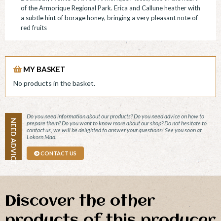
of the Armorique Regional Park. Erica and Callune heather with
a subtle hint of borage honey, bringing a very pleasant note of
red fruits
MY BASKET
No products in the basket.
Do you need information about our products? Do you need advice on how to
NEED ADVICE
prepare them? Do you want to know more about our shop? Do not hesitate to
contact us, we will be delighted to answer your questions! See you soon at
Lokorn Mad.
CONTACT US
Discover the other
products of this producer