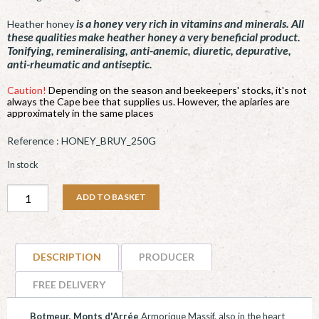
is a honey very rich in vitamins and minerals. All
Heather honey
these qualities make heather honey a very beneficial product.
Tonifying, remineralising, anti-anemic, diuretic, depurative,
anti-rheumatic and antiseptic.
Caution!
Depending on the season and beekeepers' stocks, it's not
always the Cape bee that supplies us. However, the apiaries are
approximately in the same places
Reference :
HONEY_BRUY_250G
In stock
Miel
ADD TO BASKET
de
Bruyère
-
DESCRIPTION
PRODUCER
250g
quantity
FREE DELIVERY
Botmeur, Monts d'Arrée
Armorique Massif, also in the heart