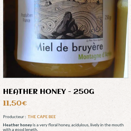
HEATHER HONEY - 250G
11,50
€
THE CAPE BEE
Heather honey
is a very floral honey, acidulous, lively in the mouth
with a good length.