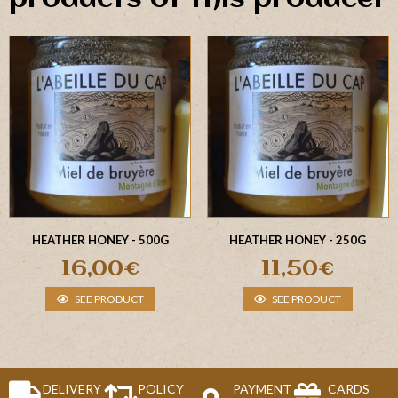
HEATHER HONEY - 500G
HEATHER HONEY - 250G
16,00
€
11,50
€
SEE PRODUCT
SEE PRODUCT
DELIVERY
POLICY
PAYMENT
CARDS